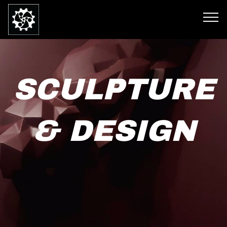
SCULPTURE
& DESIGN