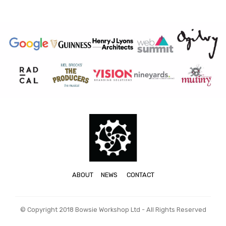
ABOUT
NEWS
CONTACT
© Copyright 2018 Bowsie Workshop Ltd - All Rights Reserved